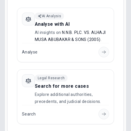
AI Analysis
Analyse with AI
AI insights on
N.N.B. PLC. VS. ALHAJI
MUSA ABUBAKAR & SONS (2005)
.
Analyse
Legal Research
Search for more cases
Explore additional authorities,
precedents, and judicial decisions.
Search