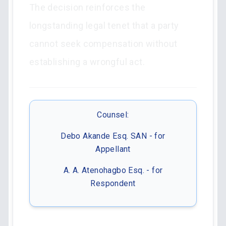
The decision reinforces the
longstanding legal tenet that a party
cannot seek compensation without
establishing a wrongful act.
Counsel:
Debo Akande Esq. SAN - for
Appellant
A. A. Atenohagbo Esq. - for
Respondent