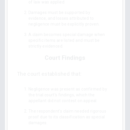
of law was applied.
Damages must be supported by
evidence, and losses attributed to
negligence must be explicitly proven.
A claim becomes special damage when
specific items are listed and must be
strictly evidenced.
Court Findings
The court established that:
Negligence was present as confirmed by
the trial court's findings, which the
appellant did not contest on appeal.
The respondent's claim needed rigorous
proof due to its classification as special
damages.