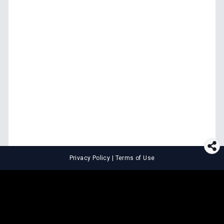
Privacy Policy
|
Terms of Use