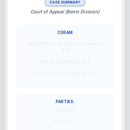
CASE SUMMARY
Court of Appeal (Benin Division)
CORAM
Muhammad S. Muntaka-Coomassie
JCA
Patrick Ibe Amaizu JCA
Nwali Sylvester Ngwuta JCA
PARTIES:
Appellant:
N.N.B. Plc.