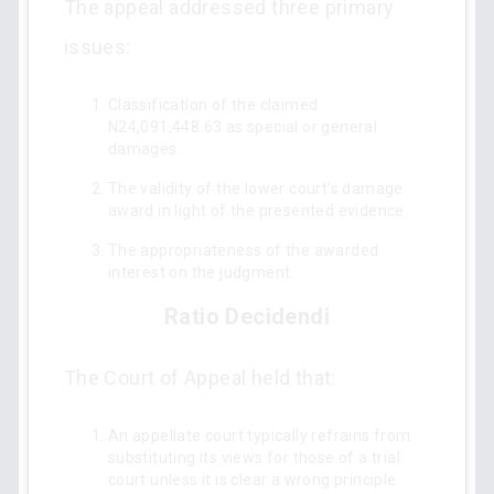
The appeal addressed three primary
issues:
Classification of the claimed
N24,091,448.63 as special or general
damages.
The validity of the lower court's damage
award in light of the presented evidence.
The appropriateness of the awarded
interest on the judgment.
Ratio Decidendi
The Court of Appeal held that:
An appellate court typically refrains from
substituting its views for those of a trial
court unless it is clear a wrong principle