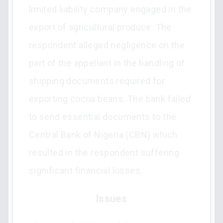
limited liability company engaged in the
export of agricultural produce. The
respondent alleged negligence on the
part of the appellant in the handling of
shipping documents required for
exporting cocoa beans. The bank failed
to send essential documents to the
Central Bank of Nigeria (CBN) which
resulted in the respondent suffering
significant financial losses.
Issues