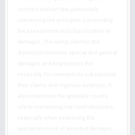
contract and tort law, particularly
concerning the principles surrounding
the assessment and classification of
damages. The ruling clarifies the
distinction between special and general
damages and emphasizes the
necessity for claimants to substantiate
their claims with rigorous evidence. It
also underlines the appellate court's
role in overseeing trial court decisions,
especially when assessing the
appropriateness of awarded damages.