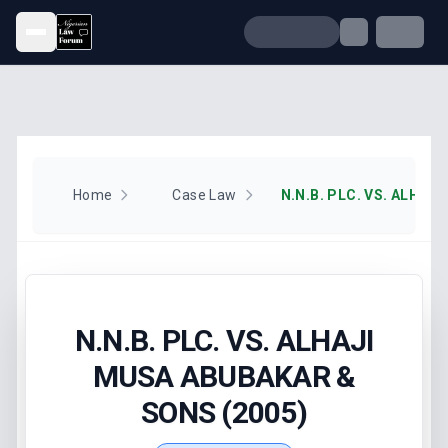
Open menu
Home
Case Law
N.N.B. PLC. VS. ALHAJI
MUSA ABUBAKAR &
SONS (2005)