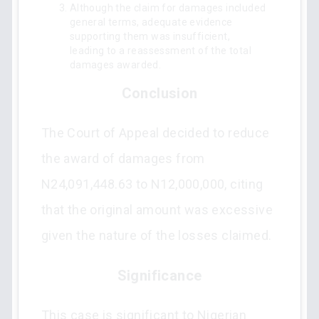
Although the claim for damages included
general terms, adequate evidence
supporting them was insufficient,
leading to a reassessment of the total
damages awarded.
Conclusion
The Court of Appeal decided to reduce
the award of damages from
N24,091,448.63 to N12,000,000, citing
that the original amount was excessive
given the nature of the losses claimed.
Significance
This case is significant to Nigerian