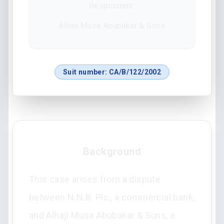
Respondent:
Alhaji Musa Abubakar & Sons
Suit number:
CA/B/122/2002
Background
This case arises from a dispute
between N.N.B. Plc., a commercial bank,
and Alhaji Musa Abubakar & Sons, a