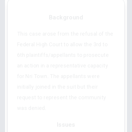
Background
This case arose from the refusal of the
Federal High Court to allow the 3rd to
6th plaintiffs/appellants to prosecute
an action in a representative capacity
for Nri Town. The appellants were
initially joined in the suit but their
request to represent the community
was denied.
Issues