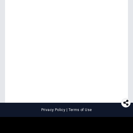
Privacy Policy
|
Terms of Use