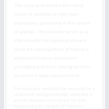
This case underscores the critical
nature of compliance with court
procedures, particularly in the context
of appeals. The decision serves as a
vital reminder for legal practitioners
about the consequences of failing to
adhere to timelines and correct
procedural practices, leaving no room
for errors in legal representation.
The ruling also reinforces the necessity for a
respondent raising preliminary objections to
provide adequate notice as per the rules,
emphasizing the integrity of courtroom