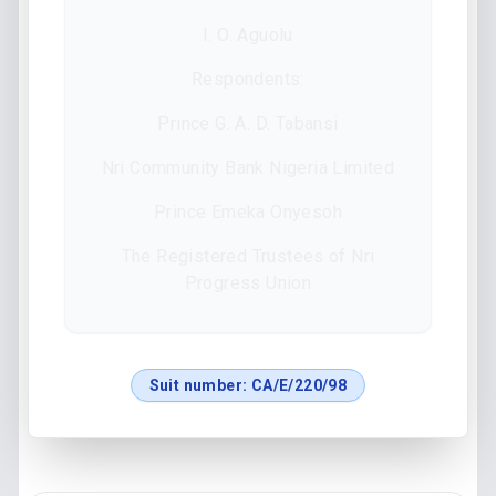
I. O. Aguolu
Respondents:
Prince G. A. D. Tabansi
Nri Community Bank Nigeria Limited
Prince Emeka Onyesoh
The Registered Trustees of Nri
Progress Union
Suit number:
CA/E/220/98