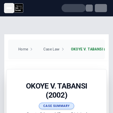
Open menu
Home
Case Law
OKOYE V. TABANSI (200
OKOYE V. TABANSI
(2002)
CASE SUMMARY