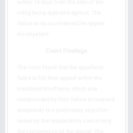
within 14 days from the date of the
ruling being appealed against. The
failure to do so rendered the appeal
incompetent.
Court Findings
The court found that the appellants
failed to file their appeal within the
mandated timeframe, which was
compounded by their failure to respond
adequately to a preliminary objection
raised by the respondents concerning
the competence of the appeal. The