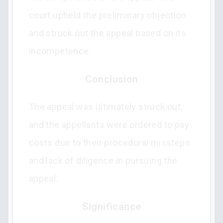
court upheld the preliminary objection
and struck out the appeal based on its
incompetence.
Conclusion
The appeal was ultimately struck out,
and the appellants were ordered to pay
costs due to their procedural missteps
and lack of diligence in pursuing the
appeal.
Significance