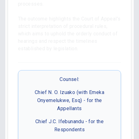
processes.
The outcome highlights the Court of Appeal's
strict interpretation of procedural rules,
which aims to uphold the orderly conduct of
hearings and respect the timelines
established by legislation.
Counsel:
Chief N. O. Izuako (with Emeka
Onyemelukwe, Esq) - for the
Appellants
Chief J.C. Ifebunandu - for the
Respondents