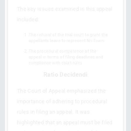
The key issues examined in this appeal
included:
The refusal of the trial court to grant the
appellants leave to represent Nri Town.
The procedural competence of the
appeal in terms of filing deadlines and
compliance with court rules.
Ratio Decidendi
The Court of Appeal emphasized the
importance of adhering to procedural
rules in filing an appeal. It was
highlighted that an appeal must be filed