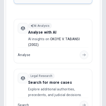
AI Analysis
Analyse with AI
AI insights on
OKOYE V. TABANSI
(2002)
.
Analyse
Legal Research
Search for more cases
Explore additional authorities,
precedents, and judicial decisions.
Search