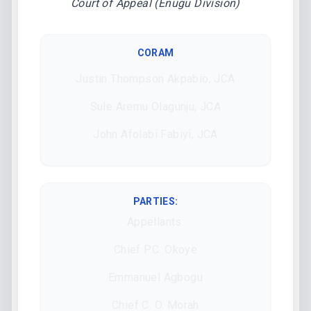
Court of Appeal (Enugu Division)
CORAM
Justin Thompson Akpabio, JCA
Sule Aremu Olagunju, JCA
John Afolabi Fabiyi, JCA
PARTIES:
Appellants:
Chief P.C. Okoye
Emmanuel Agbogu
Chief C. O. Morah