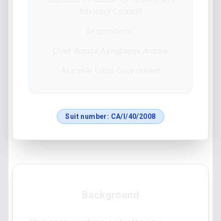
Advisory Council)
Respondents:
Chief Amusa Ayegbajeje Anibire
Akinyele Local Government
Suit number:
CA/I/40/2008
Background