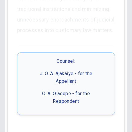
traditional institutions and minimizing
unnecessary encroachments of judicial
processes into customary law matters.
Counsel:
J. O. A. Ajakaiye - for the
Appellant
O. A. Olasope - for the
Respondent