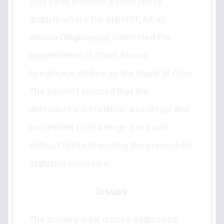
This case involves a chieftaincy
dispute where the plaintiff, Alhaji
Amusa Olagboyega, contested the
appointment of Chief Amusa
Ayegbajeje Anibire as the Baale of Ojoo.
The plaintiff claimed that the
defendant's installation was illegal and
proceeded to challenge it in court
without first exhausting the prescribed
statutory remedies.
Issues
The primary legal issues addressed