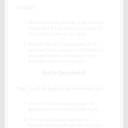
include:
Whether the learned trial judge correctly
interpreted the provisions of section 22
of the Chiefs Law of Oyo State.
Whether the court had jurisdiction to
entertain the matter given the failure to
exhaust statutory remedies before
arriving at the judicial process.
Ratio Decidendi
The Court of Appeal determined that:
Leave of court is not necessary for
appeals based on points of law alone.
The trial court lacked jurisdiction
because the plaintiff had not complied