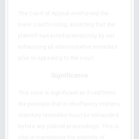
The Court of Appeal overturned the
lower court's ruling, asserting that the
plaintiff had acted prematurely by not
exhausting all administrative remedies
prior to appealing to the court.
Significance
This case is significant as it reaffirms
the principle that in chieftaincy matters,
statutory remedies must be exhausted
before any judicial proceedings. This is
vital in maintaining the integrity of