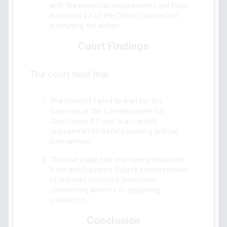
with the essential requirements set forth
in section 22 of the Chiefs Law before
instituting the action.
Court Findings
The court held that:
The plaintiff failed to wait for the
Governor or the Commissioner for
Chieftaincy Affairs to act on his
representation before seeking judicial
intervention.
The trial judge had improperly departed
from the Supreme Court's interpretation
of relevant statutory provisions,
committing an error in assuming
jurisdiction.
Conclusion