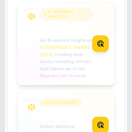
AI JUDGMENT
ANALYSIS
Analyse the full
judgment with AI
Get AI-assisted insights on
OLAGBOYEGA V. ANIBIRE
(2013)
, including likely
issues, reasoning, and key
legal takeaways on the
Nigerian Law Forum AI
.
LEGAL RESEARCH
Search for more
Nigerian case law
Explore additional