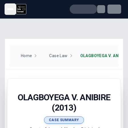
Open menu
Home
Case Law
OLAGBOYEGA V. ANIBIRE
OLAGBOYEGA V. ANIBIRE
(2013)
CASE SUMMARY