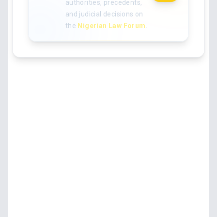
authorities, precedents,
and judicial decisions on
the
Nigerian Law Forum
.