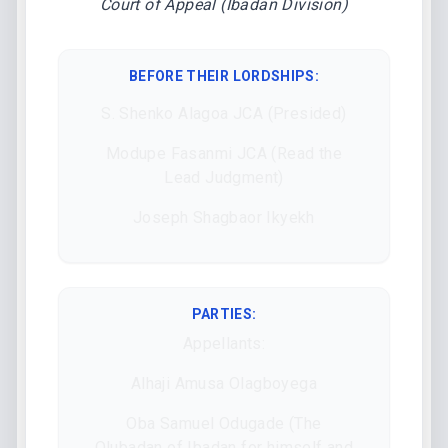
Court of Appeal (Ibadan Division)
BEFORE THEIR LORDSHIPS
:
S. Shenko Alagoa JCA (Presided)
Modupe Fasanmi JCA (Read the
Lead Judgment)
Joseph Shagbaor Ikyekh
PARTIES:
Appellants:
Alhaji Amusa Olagboyega
Oba Samuel Odugade (The
Olubadan of Ibadan for himself and