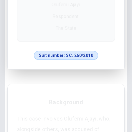
Olufemi Ajayi
Respondent:
The State
Suit number:
SC. 260/2010
Background
This case involves Olufemi Ajayi, who,
alongside others, was accused of