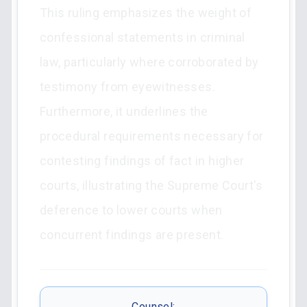
This ruling emphasizes the weight of
confessional statements in criminal
law, particularly where corroborated by
testimony from eyewitnesses.
Furthermore, it underlines the
procedural requirements necessary for
contesting findings of fact in higher
courts, illustrating the Supreme Court's
deference to lower courts when
concurrent findings are present.
Counsel: