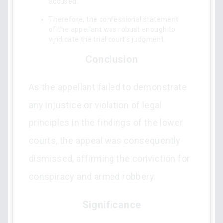
accused.
Therefore, the confessional statement
of the appellant was robust enough to
vindicate the trial court's judgment.
Conclusion
As the appellant failed to demonstrate
any injustice or violation of legal
principles in the findings of the lower
courts, the appeal was consequently
dismissed, affirming the conviction for
conspiracy and armed robbery.
Significance