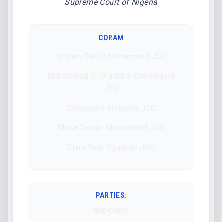
Supreme Court of Nigeria
CORAM
Ibrahim Tanko Muhammad JSC
Muhammad S. Muntaka-Coomassie
JSC
Olukayode Ariwoola JSC
Musa Dattijo Muhammad JSC
Clara Bata Ogunbiyi JSC
PARTIES:
Appellant: