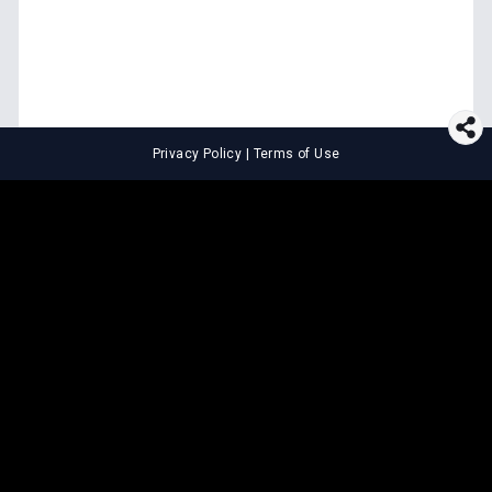
Privacy Policy
|
Terms of Use
⚖️
LEGAL TOOLS