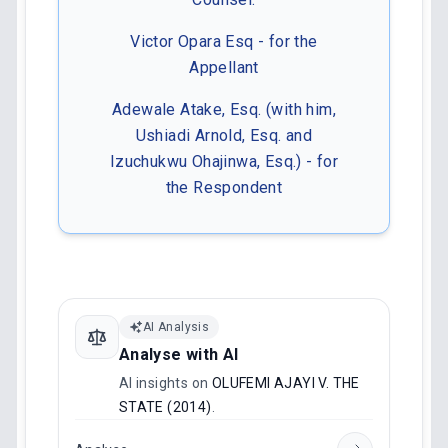
Victor Opara Esq - for the
Appellant
Adewale Atake, Esq. (with him,
Ushiadi Arnold, Esq. and
Izuchukwu Ohajinwa, Esq.) - for
the Respondent
AI Analysis
Analyse with AI
AI insights on
OLUFEMI AJAYI V. THE
STATE (2014)
.