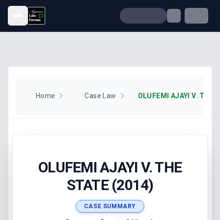
Open menu
Home
Case Law
OLUFEMI AJAYI V. THE 
OLUFEMI AJAYI V. THE
STATE (2014)
CASE SUMMARY