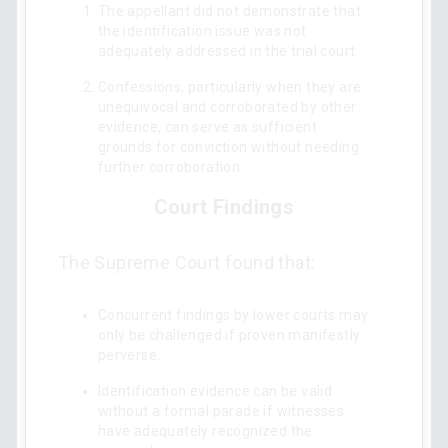
The appellant did not demonstrate that
the identification issue was not
adequately addressed in the trial court.
Confessions, particularly when they are
unequivocal and corroborated by other
evidence, can serve as sufficient
grounds for conviction without needing
further corroboration.
Court Findings
The Supreme Court found that:
Concurrent findings by lower courts may
only be challenged if proven manifestly
perverse.
Identification evidence can be valid
without a formal parade if witnesses
have adequately recognized the