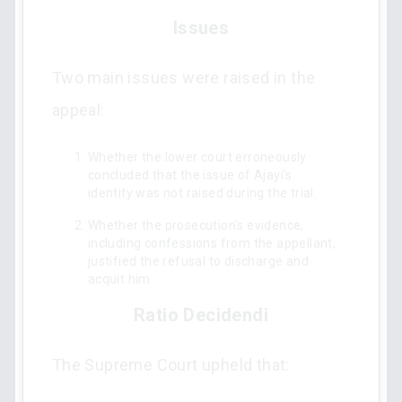
Issues
Two main issues were raised in the
appeal:
Whether the lower court erroneously
concluded that the issue of Ajayi's
identity was not raised during the trial.
Whether the prosecution's evidence,
including confessions from the appellant,
justified the refusal to discharge and
acquit him.
Ratio Decidendi
The Supreme Court upheld that: