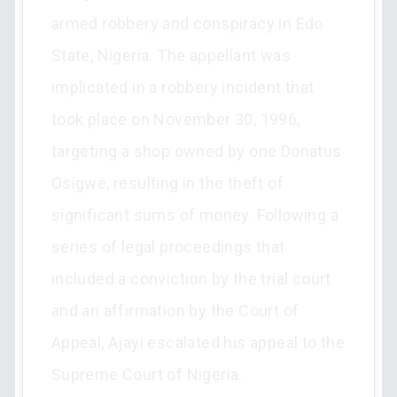
armed robbery and conspiracy in Edo
State, Nigeria. The appellant was
implicated in a robbery incident that
took place on November 30, 1996,
targeting a shop owned by one Donatus
Osigwe, resulting in the theft of
significant sums of money. Following a
series of legal proceedings that
included a conviction by the trial court
and an affirmation by the Court of
Appeal, Ajayi escalated his appeal to the
Supreme Court of Nigeria.