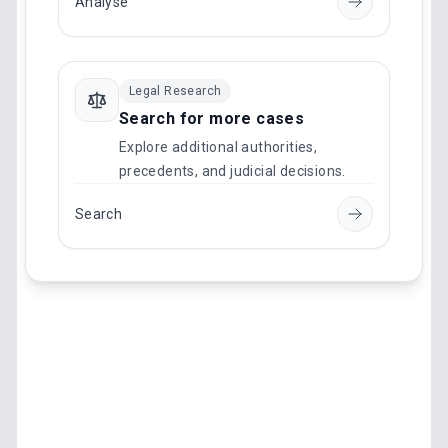
Analyse
Legal Research
Search for more cases
Explore additional authorities,
precedents, and judicial decisions.
Search