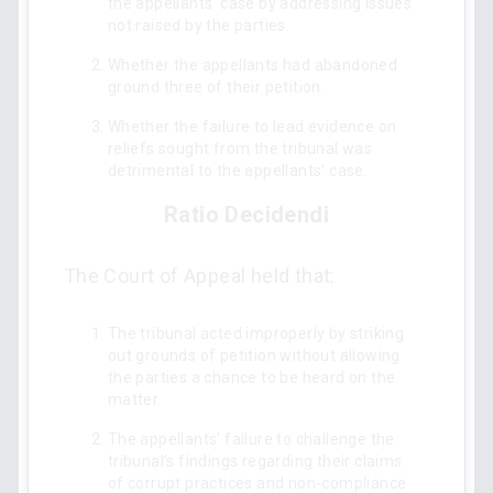
the appellants' case by addressing issues
not raised by the parties.
Whether the appellants had abandoned
ground three of their petition.
Whether the failure to lead evidence on
reliefs sought from the tribunal was
detrimental to the appellants' case.
Ratio Decidendi
The Court of Appeal held that:
The tribunal acted improperly by striking
out grounds of petition without allowing
the parties a chance to be heard on the
matter.
The appellants' failure to challenge the
tribunal's findings regarding their claims
of corrupt practices and non-compliance