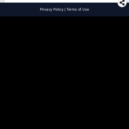
Privacy Policy
|
Terms of Use
⚖️
LEGAL TOOLS
Explore premium legal tools built
for speed and clarity
Draft agreements, evaluate legal claims, and get AI-