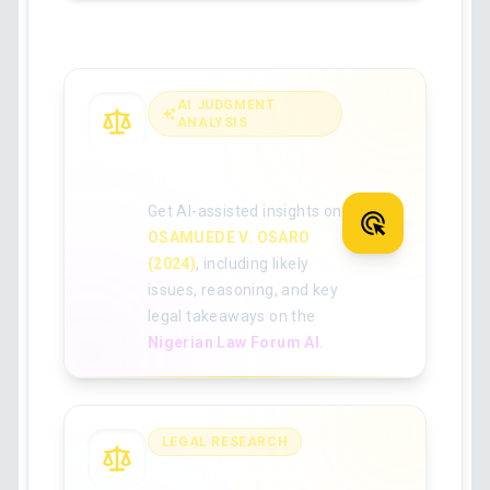
AI JUDGMENT
ANALYSIS
Analyse the full
judgment with AI
Get AI-assisted insights on
OSAMUEDE V. OSARO
(2024)
, including likely
issues, reasoning, and key
legal takeaways on the
Nigerian Law Forum AI
.
LEGAL RESEARCH
Search for more