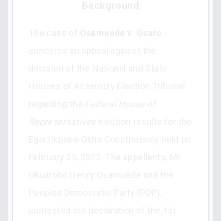
Background
The case of
Osamuede v. Osaro
concerns an appeal against the
decision of the National and State
Houses of Assembly Election Tribunal
regarding the
Federal House of
Representatives
election results for the
Egor/Ikpoba-Okha Constituency held on
February 25, 2023. The appellants, Mr.
Okuarobo Henry Osamuede and the
Peoples Democratic Party (PDP),
contested the declaration of the 1st