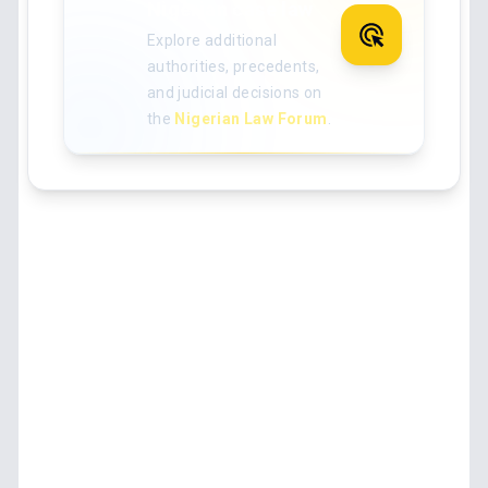
Nigerian case law
Explore additional
authorities, precedents,
and judicial decisions on
the
Nigerian Law Forum
.