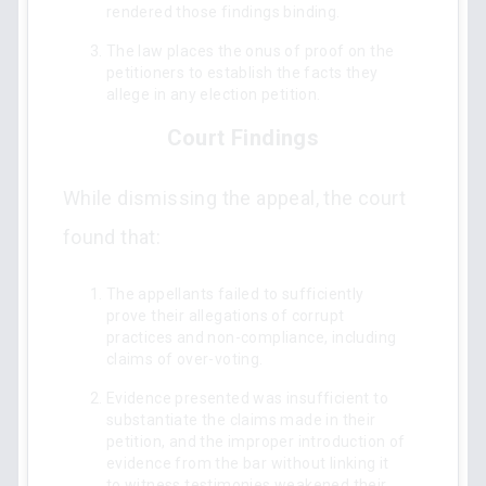
rendered those findings binding.
The law places the onus of proof on the
petitioners to establish the facts they
allege in any election petition.
Court Findings
While dismissing the appeal, the court
found that:
The appellants failed to sufficiently
prove their allegations of corrupt
practices and non-compliance, including
claims of over-voting.
Evidence presented was insufficient to
substantiate the claims made in their
petition, and the improper introduction of
evidence from the bar without linking it
to witness testimonies weakened their