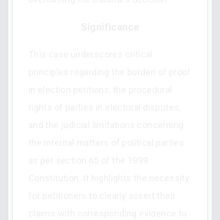
Significance
This case underscores critical
principles regarding the burden of proof
in election petitions, the procedural
rights of parties in electoral disputes,
and the judicial limitations concerning
the internal matters of political parties
as per section 65 of the 1999
Constitution. It highlights the necessity
for petitioners to clearly assert their
claims with corresponding evidence to