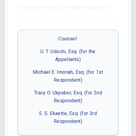
succeed in election-related petitions.
Counsel:
U. T. Udochi, Esq. (for the
Appellants)
Michael E. Imonah, Esq. (for 1st
Respondent)
Tracy O. Ukpebor, Esq. (for 2nd
Respondent)
E. S. Ekaette, Esq. (for 3rd
Respondent)