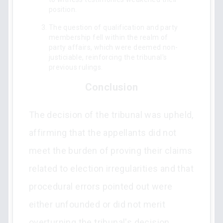
position.
The question of qualification and party
membership fell within the realm of
party affairs, which were deemed non-
justiciable, reinforcing the tribunal's
previous rulings.
Conclusion
The decision of the tribunal was upheld,
affirming that the appellants did not
meet the burden of proving their claims
related to election irregularities and that
procedural errors pointed out were
either unfounded or did not merit
overturning the tribunal's decision.