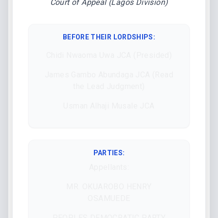
Court of Appeal (Lagos Division)
BEFORE THEIR LORDSHIPS
:
Chidi Nwaoma Uwa JCA (Presided)
James Gambo Abundaga JCA (Read
the Lead Judgment)
Usman Alhaji Musale JCA
PARTIES:
Appellants:
MR. OKUAROBO HENRY
OSAMUEDE
PEOPLES DEMOCRATIC PARTY