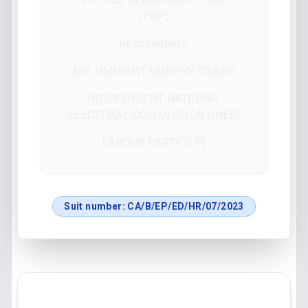
(PDP)
Respondents:
MR. OMORUYI MURPHY OSARO
INDEPENDENT NATIONAL
ELECTORAL COMMISSION (INEC)
LABOUR PARTY (LP)
Suit number:
CA/B/EP/ED/HR/07/2023