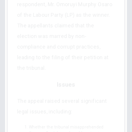
respondent, Mr. Omoruyi Murphy Osaro
of the Labour Party (LP) as the winner.
The appellants claimed that the
election was marred by non-
compliance and corrupt practices,
leading to the filing of their petition at
the tribunal.
Issues
The appeal raised several significant
legal issues, including:
Whether the tribunal misapprehended