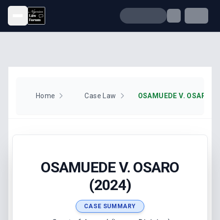
Open menu
Home
Case Law
OSAMUEDE V. OSARO (2
OSAMUEDE V. OSARO
(2024)
CASE SUMMARY