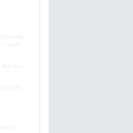
of proving
ts failed
 Will was
ed by the
den of