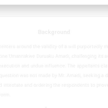
Background
centers around the validity of a will purportedly 
tine Umannakwe Duruaku Amadi, challenging its au
execution and undue influence. The appellants cl
n question was not made by Mr. Amadi, seeking a d
ed intestate and ordering the respondents to prove
form.