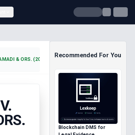
unt
Recommended For You
AMADI & ORS. (2007)
V.
ORS.
Blockchain DMS for
Legal Evidence