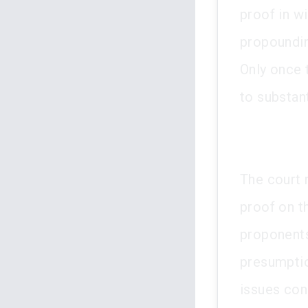
proof in w
propoundin
Only once 
to substant
The court r
proof on t
proponents 
presumptio
issues con