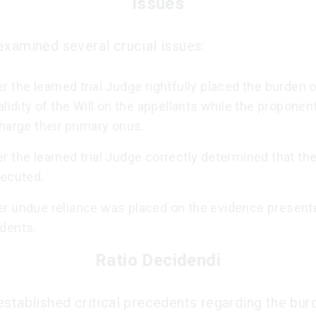
Issues
examined several crucial issues:
 the learned trial Judge rightfully placed the burden 
alidity of the Will on the appellants while the proponen
harge their primary onus.
 the learned trial Judge correctly determined that the
xecuted.
r undue reliance was placed on the evidence present
dents.
Ratio Decidendi
established critical precedents regarding the bur