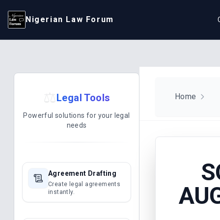
Nigerian Law Forum
⚖️
Legal Tools
Home
Powerful solutions for your legal
needs
S
Agreement Drafting
Create legal agreements
AUG
instantly.