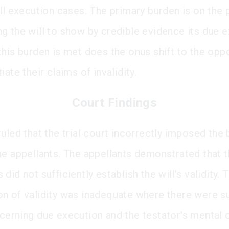
ill execution cases. The primary burden is on the 
g the will to show by credible evidence its due e
this burden is met does the onus shift to the opp
iate their claims of invalidity.
Court Findings
uled that the trial court incorrectly imposed the
he appellants. The appellants demonstrated that 
did not sufficiently establish the will’s validity. 
n of validity was inadequate where there were su
cerning due execution and the testator's mental c