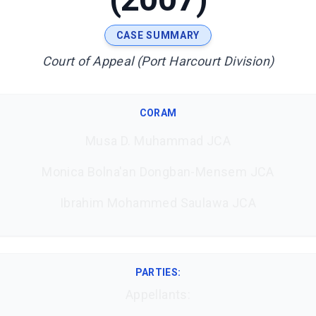
CASE SUMMARY
Court of Appeal (Port Harcourt Division)
CORAM
Musa D. Muhammad JCA
Monica Bolna'an Dongban-Mensem JCA
Ibrahim Mohammed Saulawa JCA
PARTIES:
Appellants: