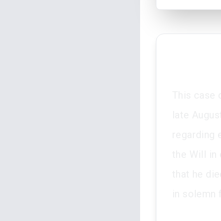
This case 
late Augus
regarding 
the Will i
that he di
in solemn 