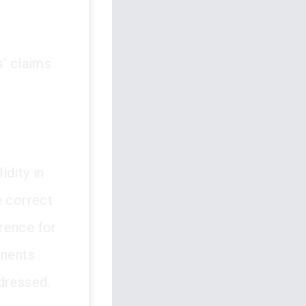
’ claims.
idity in
e correct
erence for
onents
dressed.