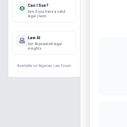
Can I Sue?
See if you have a valid
legal claim.
Law AI
Get AI-powered legal
insights.
Available on
Nigerian Law Forum