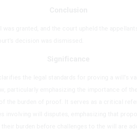
Conclusion
l was granted, and the court upheld the appellants
court's decision was dismissed.
Significance
larifies the legal standards for proving a will's val
aw, particularly emphasizing the importance of th
of the burden of proof. It serves as a critical ref
es involving will disputes, emphasizing that prop
their burden before challenges to the will are ad