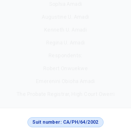
Sophia Amadi
Augustine U. Amadi
Kenneth U. Amadi
Regina U. Amadi
Respondents:
Robert Onwuekwe
Emerenini Obioha Amadi
The Probate Registrar, High Court Owerri
Suit number:
CA/PH/64/2002