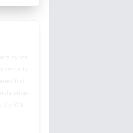
made by the
thenticity
aimed that
eclaration
 the Will