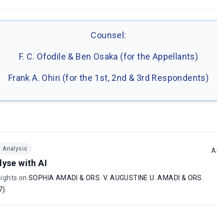
Counsel:
F. C. Ofodile & Ben Osaka (for the Appellants)
Frank A. Ohiri (for the 1st, 2nd & 3rd Respondents)
I Analysis
A
lyse with AI
sights on
SOPHIA AMADI & ORS. V. AUGUSTINE U. AMADI & ORS.
7)
.