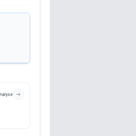
nalyse