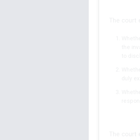
The court 
Whether
the inv
to disc
Whether
duly e
Whethe
respon
The court 