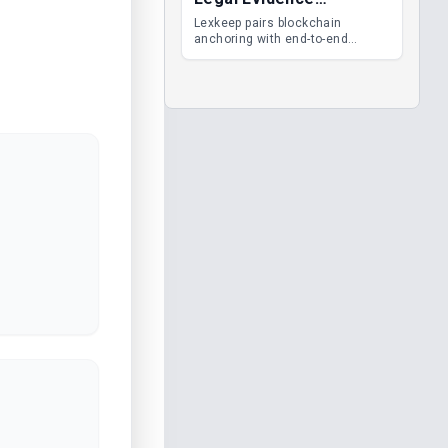
Management
Lexkeep pairs blockchain
anchoring with end-to-end
encrypted DMS features, giving
legal teams immutable
evidence, audit trails and long-
term proof of integrity.