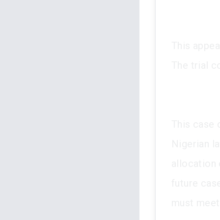
This appea
The trial 
This case c
Nigerian l
allocation 
future cas
must meet 