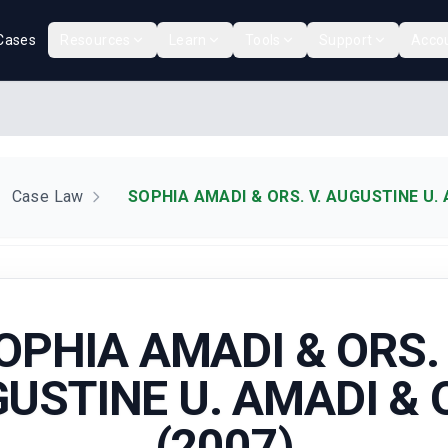
Cases
Resources
Learn
Tools
Support
Acco
Case Law
SOPHIA AMADI & ORS. V. AUGUSTINE U. 
OPHIA AMADI & ORS. 
USTINE U. AMADI & 
(2007)