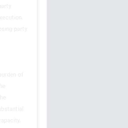
party
xecution.
osing party
 burden of
the
The
bstantial
apacity.