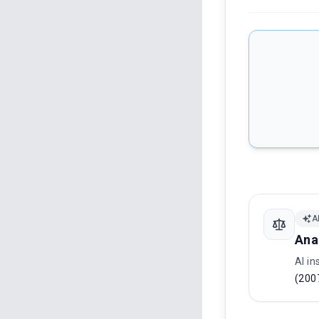
A
Ana
AI in
(200