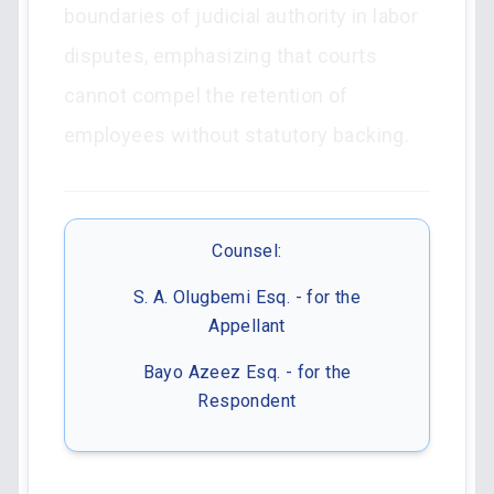
boundaries of judicial authority in labor
disputes, emphasizing that courts
cannot compel the retention of
employees without statutory backing.
Counsel:
S. A. Olugbemi Esq. - for the
Appellant
Bayo Azeez Esq. - for the
Respondent