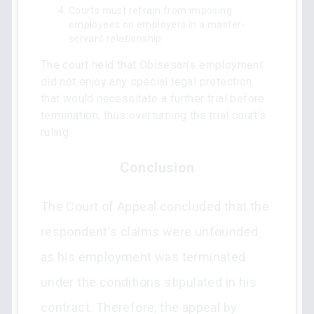
Courts must refrain from imposing
employees on employers in a master-
servant relationship.
The court held that Obisesan's employment
did not enjoy any special legal protection
that would necessitate a further trial before
termination, thus overturning the trial court's
ruling.
Conclusion
The Court of Appeal concluded that the
respondent's claims were unfounded
as his employment was terminated
under the conditions stipulated in his
contract. Therefore, the appeal by