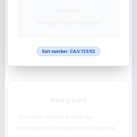
Respondent:
Muritala Oyewusi Obisesan
Suit number:
CA/I/133/02
Background
This case centers around the
termination of employment of Muritala