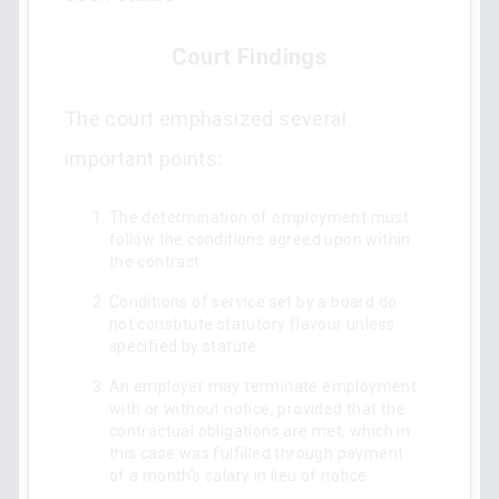
Court Findings
The court emphasized several
important points:
The determination of employment must
follow the conditions agreed upon within
the contract.
Conditions of service set by a board do
not constitute statutory flavour unless
specified by statute.
An employer may terminate employment
with or without notice, provided that the
contractual obligations are met, which in
this case was fulfilled through payment
of a month’s salary in lieu of notice.