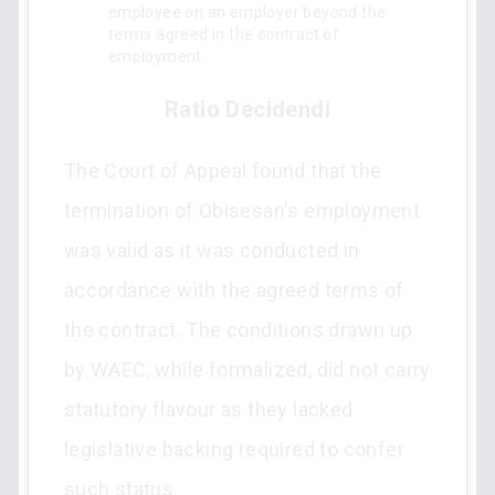
employee on an employer beyond the
terms agreed in the contract of
employment.
Ratio Decidendi
The Court of Appeal found that the
termination of Obisesan's employment
was valid as it was conducted in
accordance with the agreed terms of
the contract. The conditions drawn up
by WAEC, while formalized, did not carry
statutory flavour as they lacked
legislative backing required to confer
such status.