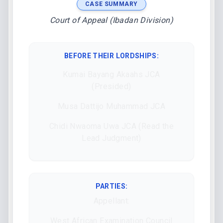
CASE SUMMARY
Court of Appeal (Ibadan Division)
BEFORE THEIR LORDSHIPS
:
Kumai Bayang Akaahs JCA
(Presided)
Musa Dattijo Muhammad JCA
Chidi Nwaoma Uwa JCA (Read the
Lead Judgment)
PARTIES:
Appellant:
West African Examination Council