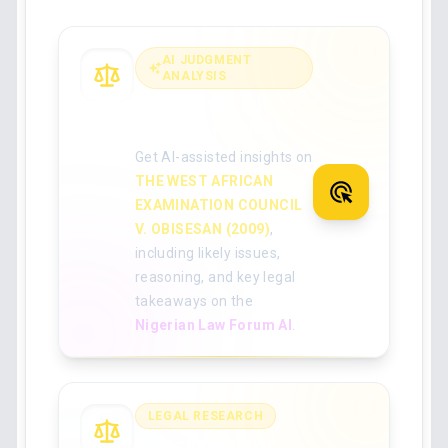
AI JUDGMENT
ANALYSIS
Analyse the full
judgment with AI
Get AI-assisted insights on
THE WEST AFRICAN
EXAMINATION COUNCIL
V. OBISESAN (2009)
,
including likely issues,
reasoning, and key legal
takeaways on the
Nigerian Law Forum AI
.
LEGAL RESEARCH
Search for more