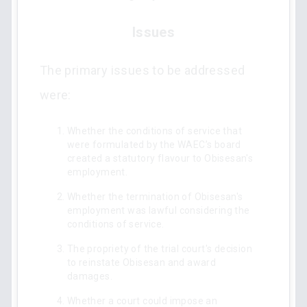
Issues
The primary issues to be addressed
were:
Whether the conditions of service that
were formulated by the WAEC’s board
created a statutory flavour to Obisesan's
employment.
Whether the termination of Obisesan's
employment was lawful considering the
conditions of service.
The propriety of the trial court's decision
to reinstate Obisesan and award
damages.
Whether a court could impose an