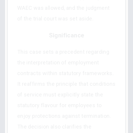
WAEC was allowed, and the judgment
of the trial court was set aside.
Significance
This case sets a precedent regarding
the interpretation of employment
contracts within statutory frameworks.
It reaffirms the principle that conditions
of service must explicitly state the
statutory flavour for employees to
enjoy protections against termination.
The decision also clarifies the