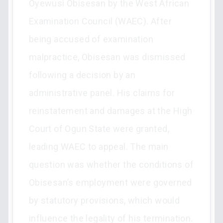
Oyewusi Obisesan by the West African
Examination Council (WAEC). After
being accused of examination
malpractice, Obisesan was dismissed
following a decision by an
administrative panel. His claims for
reinstatement and damages at the High
Court of Ogun State were granted,
leading WAEC to appeal. The main
question was whether the conditions of
Obisesan’s employment were governed
by statutory provisions, which would
influence the legality of his termination.