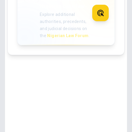
Nigerian case law
Explore additional
authorities, precedents,
and judicial decisions on
the
Nigerian Law Forum
.