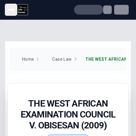
Open menu
Home
Case Law
THE WEST AFRICAN
EXAMINATION COUNCIL
V. OBISESAN (2009)