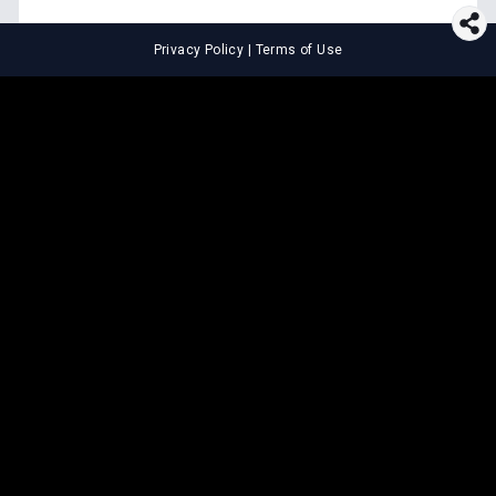
Privacy Policy
|
Terms of Use
⚖️
LEGAL TOOLS
Explore premium legal tools built
for speed and clarity
Draft agreements, evaluate legal claims, and get AI-