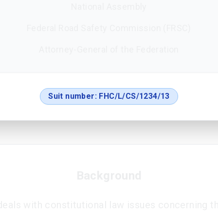
National Assembly
Federal Road Safety Commission (FRSC)
Attorney-General of the Federation
Suit number:
FHC/L/CS/1234/13
Background
deals with constitutional law issues concerning 