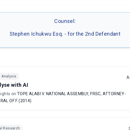
Counsel:
Stephen Ichukwu Esq. - for the 2nd Defendant
I Analysis
A
lyse with AI
sights on
TOPE ALABI V. NATIONAL ASSEMBLY, FRSC, ATTORNEY-
RAL OF F (2014)
.
al Research