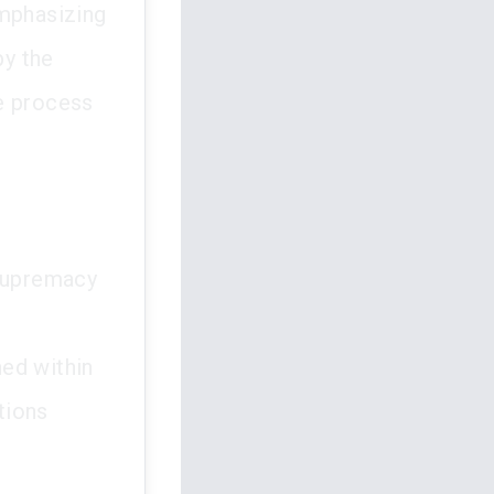
emphasizing
by the
e process
e supremacy
ed within
tions