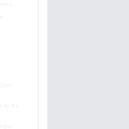
owers.
re
 those
s by the
proper