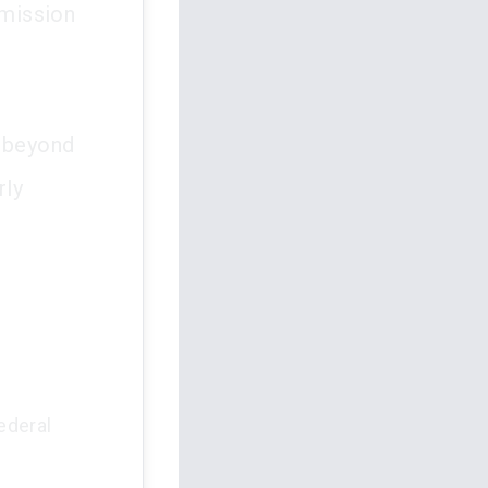
mmission
s beyond
rly
ederal