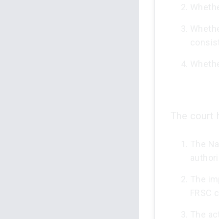
Whethe
Whethe
consist
Whether
The court h
The Na
authori
The imp
FRSC co
The act