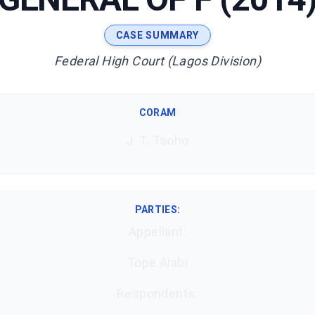
CASE SUMMARY
Federal High Court (Lagos Division)
CORAM
J. T. Tsoho
PARTIES:
Appellant:
Tope Alabi
Respondents: