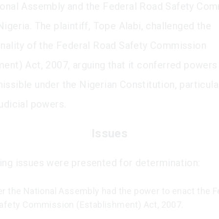
ional Assembly and the Federal Road Safety Co
igeria. The plaintiff, Tope Alabi, challenged the
onality of the Federal Road Safety Commission
ment) Act, 2007, arguing that it conferred power
issible under the Nigerian Constitution, particula
judicial powers.
Issues
ing issues were presented for determination:
r the National Assembly had the power to enact the F
afety Commission (Establishment) Act, 2007.