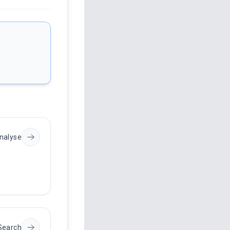
nalyse
Search