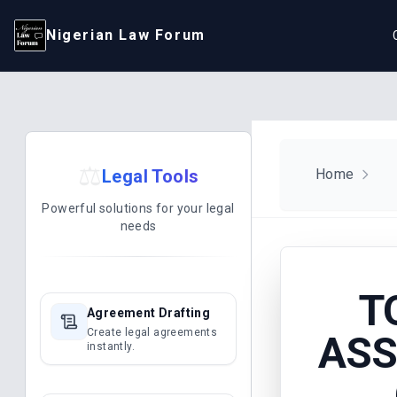
Nigerian Law Forum
⚖️
Legal Tools
Home
Powerful solutions for your legal
needs
T
Agreement Drafting
Create legal agreements
ASS
instantly.