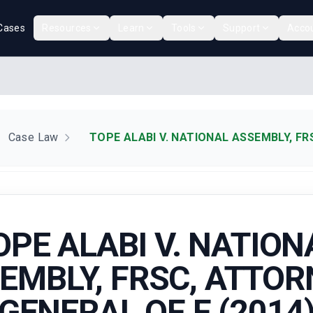
Cases
Resources
Learn
Tools
Support
Acco
Case Law
TOPE ALABI V. NATIONAL ASSEMBLY, FR
OPE ALABI V. NATION
EMBLY, FRSC, ATTOR
GENERAL OF F (2014