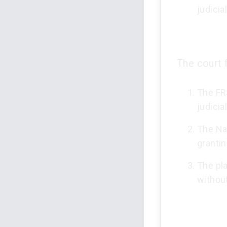
judicia
The court 
The FRS
judicia
The Na
granti
The pla
without 