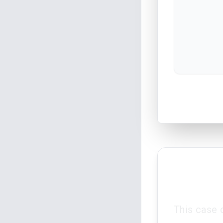
This case 