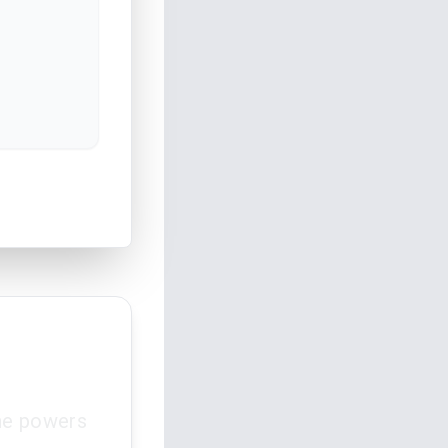
the powers