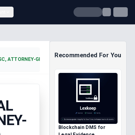
unt
Recommended For You
SC, ATTORNEY-GENERAL OF F (2014)
AL
NEY-
Blockchain DMS for
)
Legal Evidence