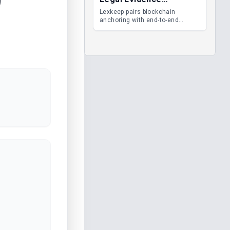
Management
Lexkeep pairs blockchain
anchoring with end-to-end
encrypted DMS features, giving
legal teams immutable
evidence, audit trails and long-
term proof of integrity.