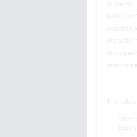
of the Nat
(FRSC) in N
constituti
(Establish
those perm
regarding 
The follow
Whethe
Road S