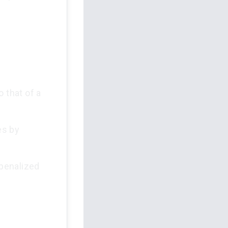
 that of a
es by
 penalized