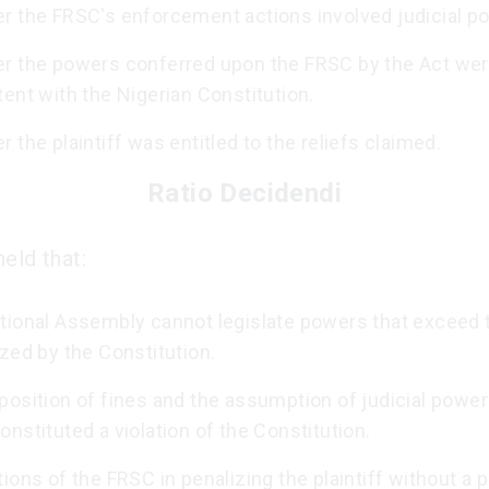
r the FRSC's enforcement actions involved judicial p
r the powers conferred upon the FRSC by the Act we
ent with the Nigerian Constitution.
 the plaintiff was entitled to the reliefs claimed.
Ratio Decidendi
eld that:
tional Assembly cannot legislate powers that exceed
zed by the Constitution.
osition of fines and the assumption of judicial power
nstituted a violation of the Constitution.
ions of the FRSC in penalizing the plaintiff without a 