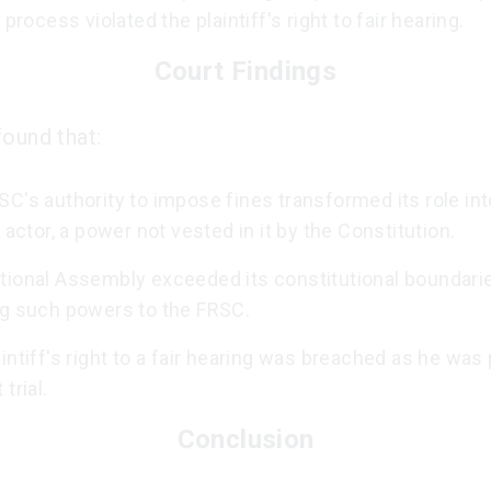
l process violated the plaintiff's right to fair hearing.
Court Findings
found that:
C's authority to impose fines transformed its role into
l actor, a power not vested in it by the Constitution.
tional Assembly exceeded its constitutional boundari
ng such powers to the FRSC.
intiff's right to a fair hearing was breached as he was
trial.
Conclusion