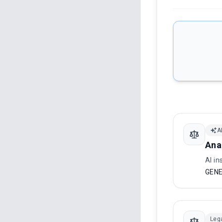
A
Ana
AI in
GENE
Leg