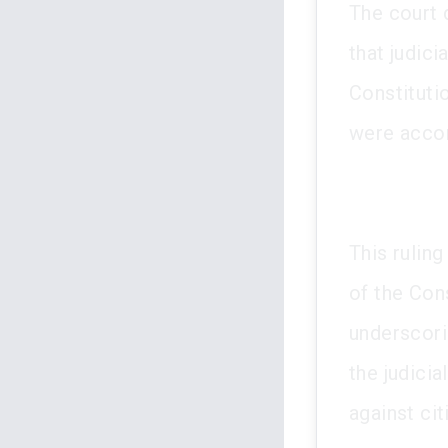
The court 
that judici
Constituti
were accor
This ruling
of the Cons
underscori
the judicia
against cit