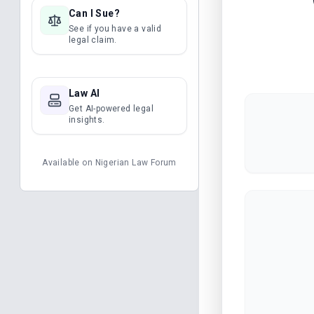
Can I Sue?
See if you have a valid
legal claim.
Law AI
Get AI-powered legal
insights.
Available on
Nigerian Law Forum