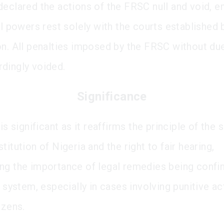
declared the actions of the FRSC null and void, 
al powers rest solely with the courts established 
on. All penalties imposed by the FRSC without du
dingly voided.
Significance
 is significant as it reaffirms the principle of th
titution of Nigeria and the right to fair hearing,
ng the importance of legal remedies being confin
l system, especially in cases involving punitive ac
izens.