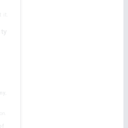
 it.
ity
.
ny
,
on.
of