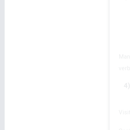
Many
verb
4
Visi