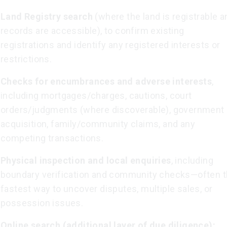
Land Registry search
(where the land is registrable a
records are accessible), to confirm existing
registrations and identify any registered interests or
restrictions.
Checks for encumbrances and adverse interests
,
including mortgages/charges, cautions, court
orders/judgments (where discoverable), government
acquisition, family/community claims, and any
competing transactions.
Physical inspection and local enquiries
, including
boundary verification and community checks—often 
fastest way to uncover disputes, multiple sales, or
possession issues.
Online search (additional layer of due diligence):