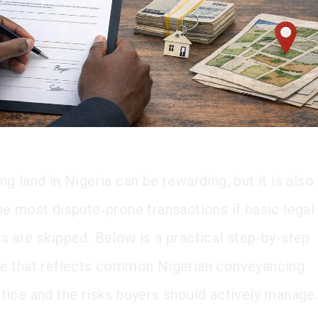
ng land in Nigeria can be rewarding, but it is also
he most dispute‑prone transactions if basic legal
s are skipped. Below is a practical step-by-step
de that reflects common Nigerian conveyancing
tice and the risks buyers should actively manage