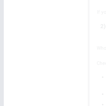
If y
2)
Who 
Che