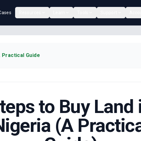
Cases
Resources
Learn
Tools
Support
Acco
 Practical Guide
teps to Buy Land 
Nigeria (A Practica