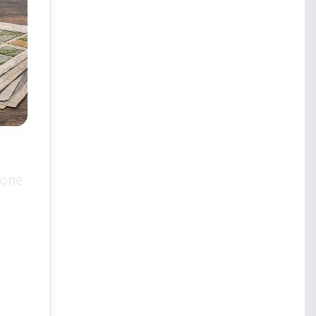
 one
.