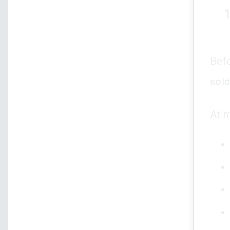
1
Befo
sold
At m