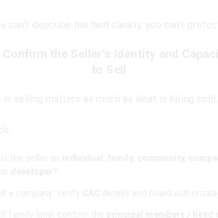
ou can’t describe the land clearly, you can’t protect
 Confirm the Seller’s Identity and Capac
to Sell
is selling matters as much as what is being sold
ck:
Is the seller an
individual
,
family
,
community
,
compa
or
developer
?
If a company: verify
CAC
details and board authorizati
If family land: confirm the
principal members / head 