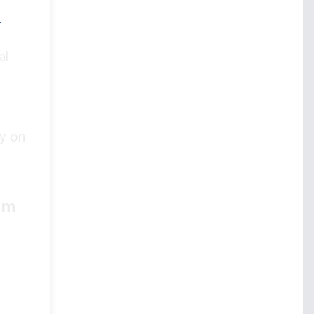
e
al
y on
rm