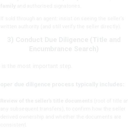
family
and authorised signatories.
If sold through an agent: insist on seeing the seller’s
written authority (and still verify the seller directly).
3) Conduct Due Diligence (Title and
Encumbrance Search)
 is the most important step.
oper due diligence process typically includes:
Review of the seller’s title documents
(root of title a
any subsequent transfers), to confirm how the seller
derived ownership and whether the documents are
consistent.