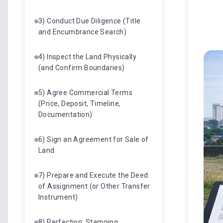
3) Conduct Due Diligence (Title
and Encumbrance Search)
4) Inspect the Land Physically
(and Confirm Boundaries)
5) Agree Commercial Terms
(Price, Deposit, Timeline,
Documentation)
6) Sign an Agreement for Sale of
Land
7) Prepare and Execute the Deed
of Assignment (or Other Transfer
Instrument)
8) Perfection: Stamping,