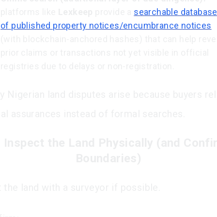
platforms like
Lexkeep
provide a
searchable databas
of published property notices/encumbrance notices
(with blockchain-anchored hashes) that can help reve
prior claims or transactions not yet visible in official
registries due to delays or non-registration.
 Nigerian land disputes arise because buyers rel
al assurances instead of formal searches.
) Inspect the Land Physically (and Confi
Boundaries)
t the land with a surveyor if possible.