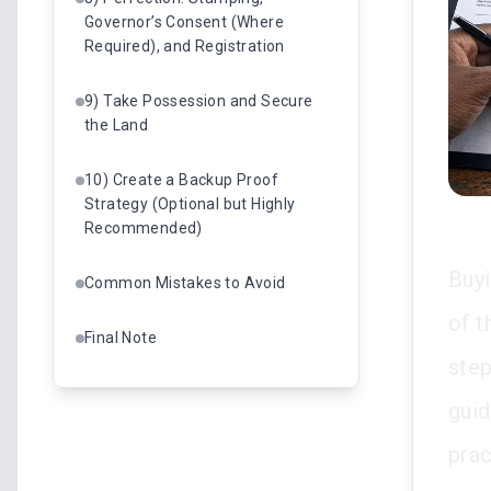
Governor’s Consent (Where
Required), and Registration
9) Take Possession and Secure
the Land
10) Create a Backup Proof
Strategy (Optional but Highly
Recommended)
Buyi
Common Mistakes to Avoid
of t
Final Note
step
gui
prac